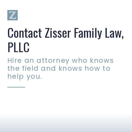
Contact Zisser Family Law,
PLLC
Hire an attorney who knows
the field and knows how to
help you.