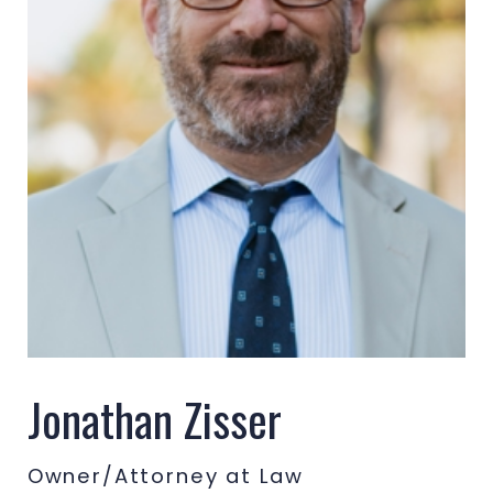
Jonathan Zisser
Owner/Attorney at Law