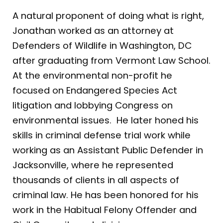
A natural proponent of doing what is right,
Jonathan worked as an attorney at
Defenders of Wildlife in Washington, DC
after graduating from Vermont Law School.
At the environmental non-profit he
focused on Endangered Species Act
litigation and lobbying Congress on
environmental issues. He later honed his
skills in criminal defense trial work while
working as an Assistant Public Defender in
Jacksonville, where he represented
thousands of clients in all aspects of
criminal law. He has been honored for his
work in the Habitual Felony Offender and