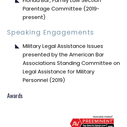
Florida Bar, Family Law Section
Parentage Committee (2019-
present)
Speaking Engagements
Military Legal Assistance Issues
presented by the American Bar
Associations Standing Committee on
Legal Assistance for Military
Personnel (2019)
Awards