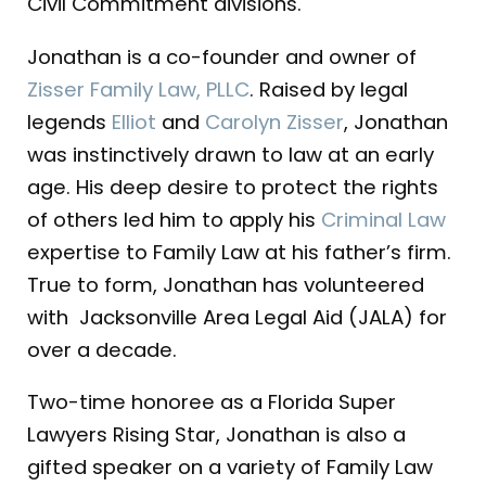
Civil Commitment divisions.
Jonathan is a co-founder and owner of
Zisser Family Law, PLLC
. Raised by legal
legends
Elliot
and
Carolyn Zisser
, Jonathan
was instinctively drawn to law at an early
age. His deep desire to protect the rights
of others led him to apply his
Criminal Law
expertise to Family Law at his father’s firm.
True to form, Jonathan has volunteered
with Jacksonville Area Legal Aid (JALA) for
over a decade.
Two-time honoree as a Florida Super
Lawyers Rising Star, Jonathan is also a
gifted speaker on a variety of Family Law