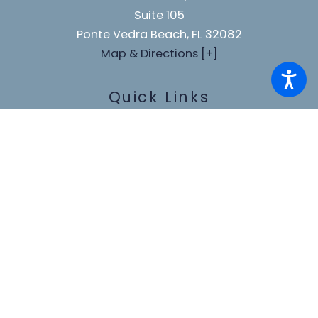
Suite 105
Ponte Vedra Beach, FL 32082
Map & Directions [+]
Quick Links
Home
About Us
Our Team
Practice Areas
Blog
Testimonials
Make A Payment
Contact