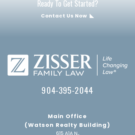
Ready To Get Started?
Contact Us Now
904-395-2044
Main Office
(Watson Realty Building)
615 A1A N.,