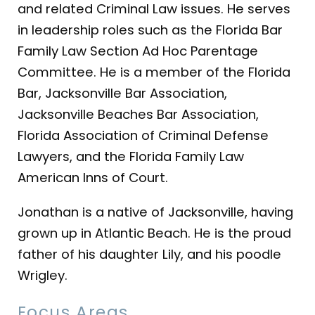
and related Criminal Law issues. He serves
in leadership roles such as the Florida Bar
Family Law Section Ad Hoc Parentage
Committee. He is a member of the Florida
Bar, Jacksonville Bar Association,
Jacksonville Beaches Bar Association,
Florida Association of Criminal Defense
Lawyers, and the Florida Family Law
American Inns of Court.
Jonathan is a native of Jacksonville, having
grown up in Atlantic Beach. He is the proud
father of his daughter Lily, and his poodle
Wrigley.
Focus Areas