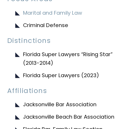
Marital and Family Law
Criminal Defense
Distinctions
Florida Super Lawyers “Rising Star”
(2013-2014)
Florida Super Lawyers (2023)
Affiliations
Jacksonville Bar Association
Jacksonville Beach Bar Association