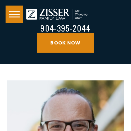
904-395-2044
BOOK NOW