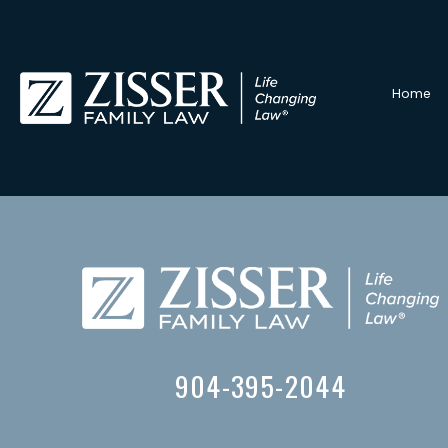
Home
904-395-2044