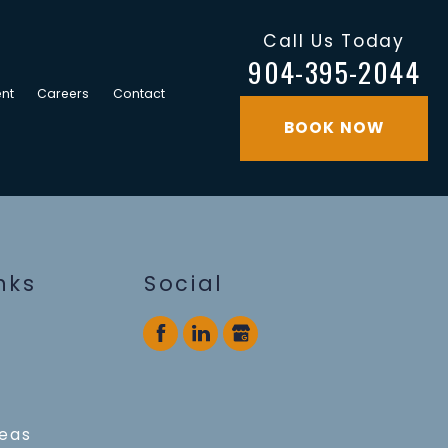
Call Us Today
904-395-2044
nt
Careers
Contact
BOOK NOW
nks
Social
reas