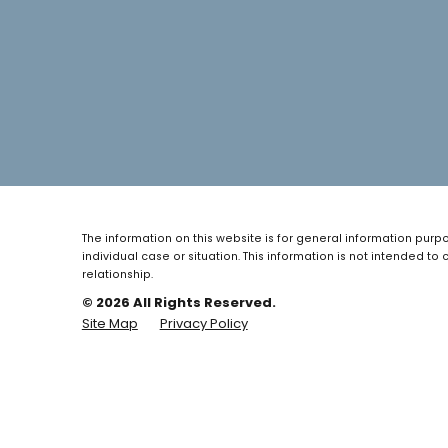
The information on this website is for general information purpo
individual case or situation.
This information is not intended to 
relationship.
© 2026 All Rights Reserved.
Site Map
Privacy Policy