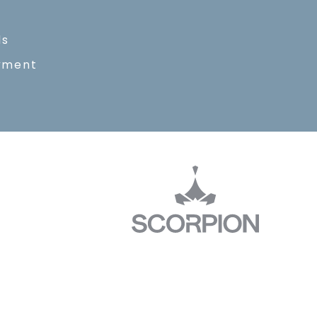
ls
yment