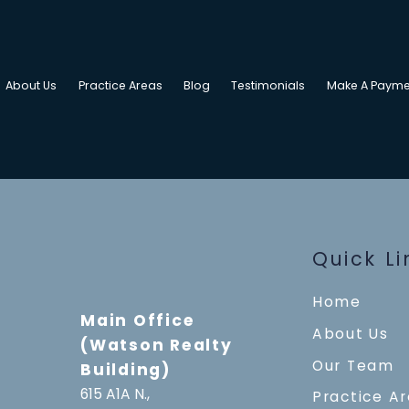
About Us
Practice Areas
Blog
Testimonials
Make A Payme
Quick Li
Home
Main Office
About Us
(Watson Realty
Our Team
Building)
615 A1A N.,
Practice A