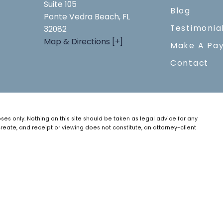
Suite 105
Blog
Ponte Vedra Beach, FL
Testimonia
32082
Map & Directions [+]
Make A Pa
Contact
ses only. Nothing on this site should be taken as legal advice for any
create, and receipt or viewing does not constitute, an attorney-client